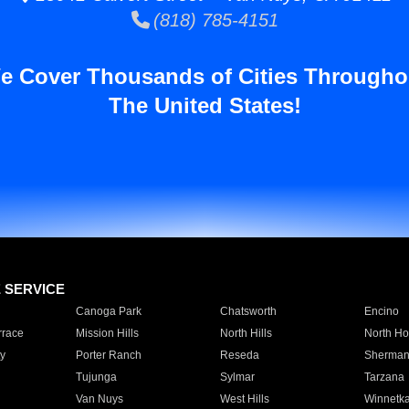
(818) 785-4151
e Cover Thousands of Cities Througho
The United States!
E SERVICE
Canoga Park
Chatsworth
Encino
rrace
Mission Hills
North Hills
North Ho
y
Porter Ranch
Reseda
Sherman
Tujunga
Sylmar
Tarzana
Van Nuys
West Hills
Winnetk