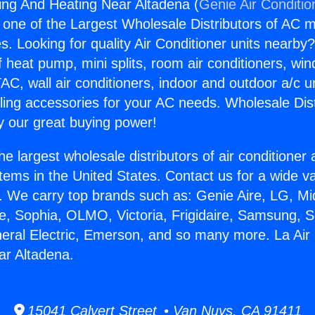
ning And Heating Near Altadena (
Genie Air Conditio
s one of the Largest Wholesale Distributors of AC min
s. Looking for quality Air Conditioner units nearby
f heat pump, mini splits, room air conditioners, win
AC, wall air conditioners, indoor and outdoor a/c u
ling accessories for your AC needs. Wholesale Dist
 our great buying power!
he largest wholesale distributors of air conditione
stems in the United States. Contact us for a wide va
. We carry top brands such as: Genie Aire, LG, M
ce, Sophia, OLMO, Victoria, Frigidaire, Samsung, 
neral Electric, Emerson, and so many more. La Air 
ar Altadena.
15041 Calvert Street • Van Nuys, CA 91411