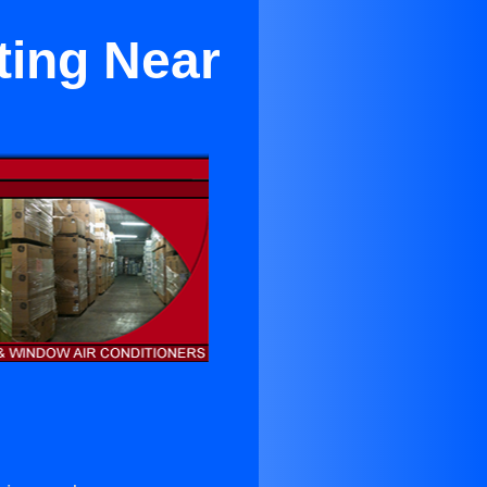
ting Near