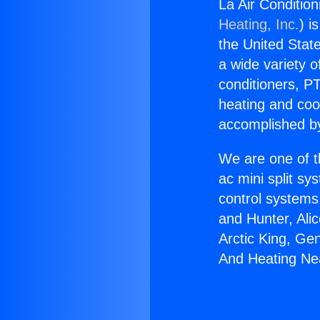
La Air Conditio
Heating, Inc.
) i
the United State
a wide variety o
conditioners, PT
heating and coo
accomplished by
We are one of t
ac mini split sy
control systems
and Hunter, Ali
Arctic King, Ge
And Heating Ne