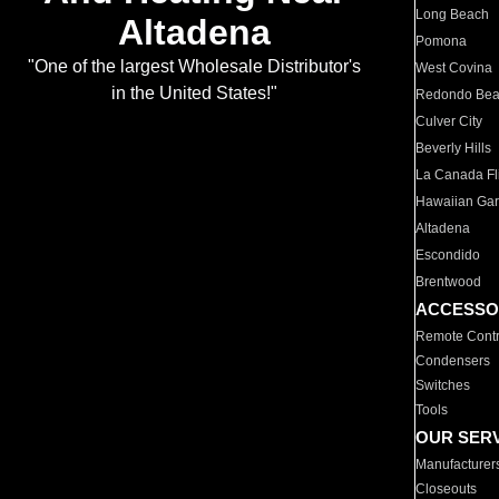
Long Beach
Altadena
Pomona
"One of the largest Wholesale Distributor's
West Covina
in the United States!"
Redondo Be
Culver City
Beverly Hills
La Canada Fli
Hawaiian Ga
Altadena
Escondido
Brentwood
ACCESSO
Remote Contr
Condensers
Switches
Tools
OUR SER
Manufacturer
Closeouts