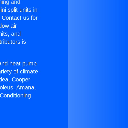
ning and
i split units in
? Contact us for
dow air
nits, and
ributors is
r and heat pump
riety of climate
idea, Cooper
Soleus, Amana,
Conditioning