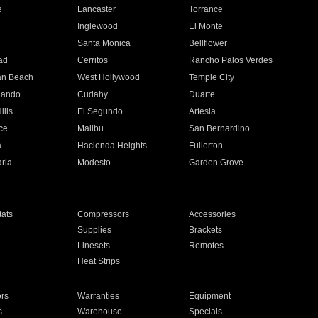
e
Lancaster
Torrance
Inglewood
El Monte
n
Santa Monica
Bellflower
ad
Cerritos
Rancho Palos Verdes
an Beach
West Hollywood
Temple City
nando
Cudahy
Duarte
ills
El Segundo
Artesia
ce
Malibu
San Bernardino
a
Hacienda Heights
Fullerton
ria
Modesto
Garden Grove
ats
Compressors
Accessories
Supplies
Brackets
Linesets
Remotes
Heat Strips
ors
Warranties
Equipment
s
Warehouse
Specials