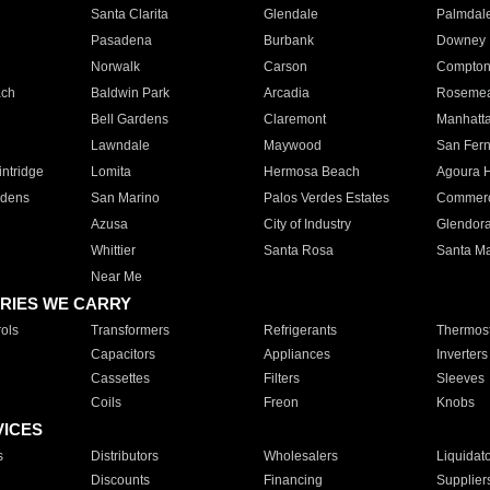
Santa Clarita
Glendale
Palmdal
Pasadena
Burbank
Downey
Norwalk
Carson
Compto
ach
Baldwin Park
Arcadia
Roseme
Bell Gardens
Claremont
Manhatt
Lawndale
Maywood
San Fer
ntridge
Lomita
Hermosa Beach
Agoura H
rdens
San Marino
Palos Verdes Estates
Commer
Azusa
City of Industry
Glendor
Whittier
Santa Rosa
Santa Ma
Near Me
RIES WE CARRY
ols
Transformers
Refrigerants
Thermost
Capacitors
Appliances
Inverters
Cassettes
Filters
Sleeves
Coils
Freon
Knobs
VICES
s
Distributors
Wholesalers
Liquidat
Discounts
Financing
Supplier