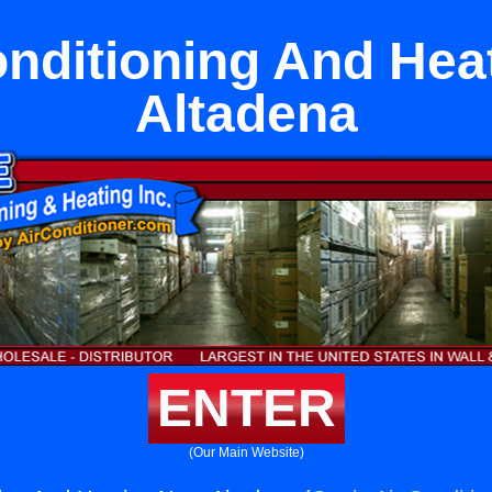
onditioning And Hea
Altadena
ENTER
(Our Main Website)