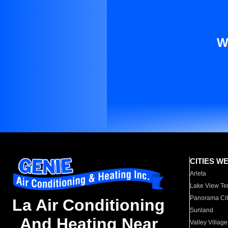
W
CITIES W
Arleta
Lake View Te
Panorama Cit
La Air Conditioning
Sunland
And Heating Near
Valley Village