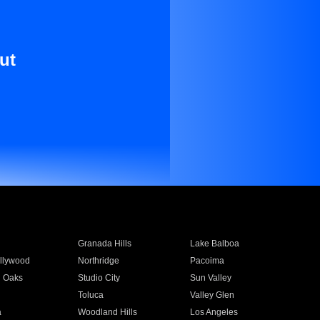
ut
Granada Hills
Lake Balboa
llywood
Northridge
Pacoima
 Oaks
Studio City
Sun Valley
Toluca
Valley Glen
a
Woodland Hills
Los Angeles