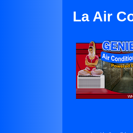
La Air C