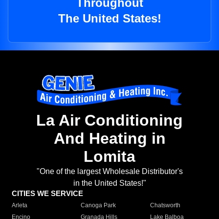
Throughout
The United States!
La Air Conditioning
And Heating in
Lomita
"One of the largest Wholesale Distributor's
in the United States!"
CITIES WE SERVICE
Arleta
Canoga Park
Chatsworth
Encino
Granada Hills
Lake Balboa