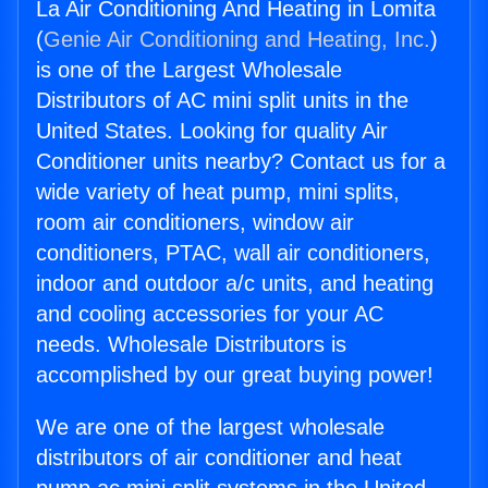
La Air Conditioning And Heating in Lomita
(
Genie Air Conditioning and Heating, Inc.
)
is one of the Largest Wholesale
Distributors of AC mini split units in the
United States. Looking for quality Air
Conditioner units nearby? Contact us for a
wide variety of heat pump, mini splits,
room air conditioners, window air
conditioners, PTAC, wall air conditioners,
indoor and outdoor a/c units, and heating
and cooling accessories for your AC
needs. Wholesale Distributors is
accomplished by our great buying power!
We are one of the largest wholesale
distributors of air conditioner and heat