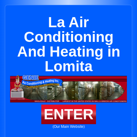
La Air
Conditioning
And Heating in
Lomita
ENTER
(Our Main Website)