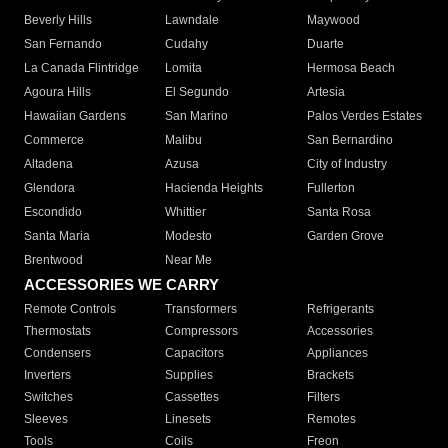
Beverly Hills
Lawndale
Maywood
San Fernando
Cudahy
Duarte
La Canada Flintridge
Lomita
Hermosa Beach
Agoura Hills
El Segundo
Artesia
Hawaiian Gardens
San Marino
Palos Verdes Estates
Commerce
Malibu
San Bernardino
Altadena
Azusa
City of Industry
Glendora
Hacienda Heights
Fullerton
Escondido
Whittier
Santa Rosa
Santa Maria
Modesto
Garden Grove
Brentwood
Near Me
ACCESSORIES WE CARRY
Remote Controls
Transformers
Refrigerants
Thermostats
Compressors
Accessories
Condensers
Capacitors
Appliances
Inverters
Supplies
Brackets
Switches
Cassettes
Filters
Sleeves
Linesets
Remotes
Tools
Coils
Freon