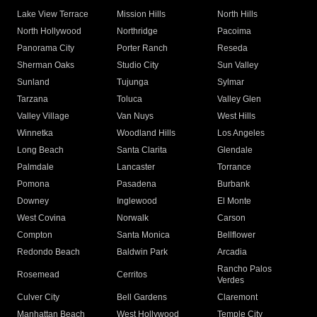
Lake View Terrace
Mission Hills
North Hills
North Hollywood
Northridge
Pacoima
Panorama City
Porter Ranch
Reseda
Sherman Oaks
Studio City
Sun Valley
Sunland
Tujunga
Sylmar
Tarzana
Toluca
Valley Glen
Valley Village
Van Nuys
West Hills
Winnetka
Woodland Hills
Los Angeles
Long Beach
Santa Clarita
Glendale
Palmdale
Lancaster
Torrance
Pomona
Pasadena
Burbank
Downey
Inglewood
El Monte
West Covina
Norwalk
Carson
Compton
Santa Monica
Bellflower
Redondo Beach
Baldwin Park
Arcadia
Rancho Palos
Rosemead
Cerritos
Verdes
Culver City
Bell Gardens
Claremont
Manhattan Beach
West Hollywood
Temple City