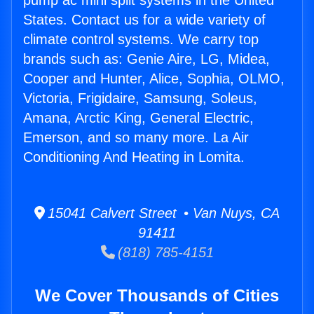
pump ac mini split systems in the United
States. Contact us for a wide variety of
climate control systems. We carry top
brands such as: Genie Aire, LG, Midea,
Cooper and Hunter, Alice, Sophia, OLMO,
Victoria, Frigidaire, Samsung, Soleus,
Amana, Arctic King, General Electric,
Emerson, and so many more. La Air
Conditioning And Heating in Lomita.
15041 Calvert Street • Van Nuys, CA
91411
(818) 785-4151
We Cover Thousands of Cities