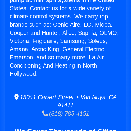
pump ac mini split systems in the United
States. Contact us for a wide variety of
climate control systems. We carry top
brands such as: Genie Aire, LG, Midea,
Cooper and Hunter, Alice, Sophia, OLMO,
Victoria, Frigidaire, Samsung, Soleus,
Amana, Arctic King, General Electric,
Emerson, and so many more. La Air
Conditioning And Heating in North
Hollywood.
15041 Calvert Street • Van Nuys, CA
91411
(818) 785-4151