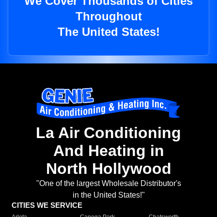
We Cover Thousands of Cities
Throughout
The United States!
La Air Conditioning
And Heating in
North Hollywood
"One of the largest Wholesale Distributor's
in the United States!"
CITIES WE SERVICE