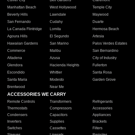
Culver City
Bell Gardens
Claremont
Manhattan Beach
West Hollywood
Temple City
Beverly Hills
Lawndale
Maywood
San Fernando
Cudahy
Duarte
La Canada Flintridge
Lomita
Hermosa Beach
Agoura Hills
El Segundo
Artesia
Hawaiian Gardens
San Marino
Palos Verdes Estates
Commerce
Malibu
San Bernardino
Altadena
Azusa
City of Industry
Glendora
Hacienda Heights
Fullerton
Escondido
Whittier
Santa Rosa
Santa Maria
Modesto
Garden Grove
Brentwood
Near Me
ACCESSORIES WE CARRY
Remote Controls
Transformers
Refrigerants
Thermostats
Compressors
Accessories
Condensers
Capacitors
Appliances
Inverters
Supplies
Brackets
Switches
Cassettes
Filters
Sleeves
Linesets
Remotes