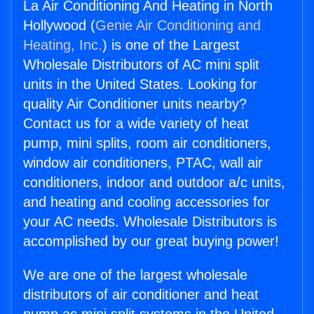
La Air Conditioning And Heating in North
Hollywood (
Genie Air Conditioning and
Heating, Inc.
) is one of the Largest
Wholesale Distributors of AC mini split
units in the United States. Looking for
quality Air Conditioner units nearby?
Contact us for a wide variety of heat
pump, mini splits, room air conditioners,
window air conditioners, PTAC, wall air
conditioners, indoor and outdoor a/c units,
and heating and cooling accessories for
your AC needs. Wholesale Distributors is
accomplished by our great buying power!
We are one of the largest wholesale
distributors of air conditioner and heat