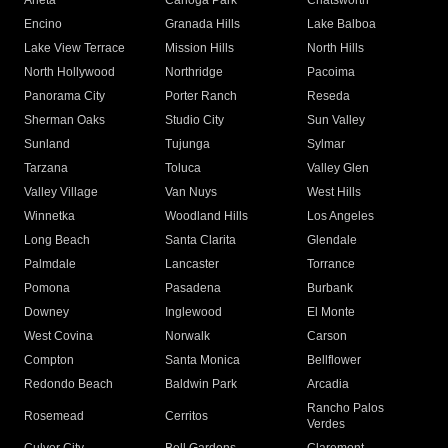
Arleta
Canoga Park
Chatsworth
Encino
Granada Hills
Lake Balboa
Lake View Terrace
Mission Hills
North Hills
North Hollywood
Northridge
Pacoima
Panorama City
Porter Ranch
Reseda
Sherman Oaks
Studio City
Sun Valley
Sunland
Tujunga
Sylmar
Tarzana
Toluca
Valley Glen
Valley Village
Van Nuys
West Hills
Winnetka
Woodland Hills
Los Angeles
Long Beach
Santa Clarita
Glendale
Palmdale
Lancaster
Torrance
Pomona
Pasadena
Burbank
Downey
Inglewood
El Monte
West Covina
Norwalk
Carson
Compton
Santa Monica
Bellflower
Redondo Beach
Baldwin Park
Arcadia
Rancho Palos
Rosemead
Cerritos
Verdes