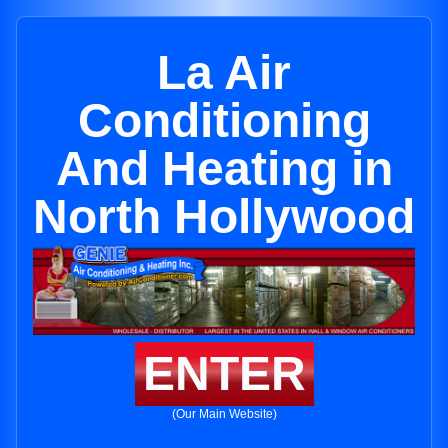
La Air
Conditioning
And Heating in
North Hollywood
ENTER
(Our Main Website)